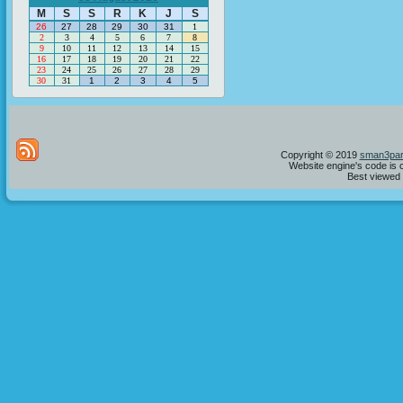
M
S
S
R
K
J
S
26
27
28
29
30
31
1
2
3
4
5
6
7
8
9
10
11
12
13
14
15
16
17
18
19
20
21
22
23
24
25
26
27
28
29
30
31
1
2
3
4
5
Copyright © 2019
sman3par
Website engine's code is 
Best viewed i