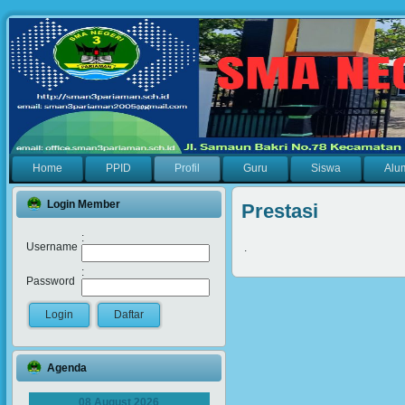
Home
PPID
Profil
Guru
Siswa
Alu
Login Member
Prestasi
:
Username
.
:
Password
Agenda
08 August 2026