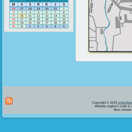
M
S
S
R
K
J
S
26
27
28
29
30
31
1
2
3
4
5
6
7
8
9
10
11
12
13
14
15
16
17
18
19
20
21
22
23
24
25
26
27
28
29
30
31
1
2
3
4
5
Copyright © 2019
sman3par
Website engine's code is 
Best viewed i