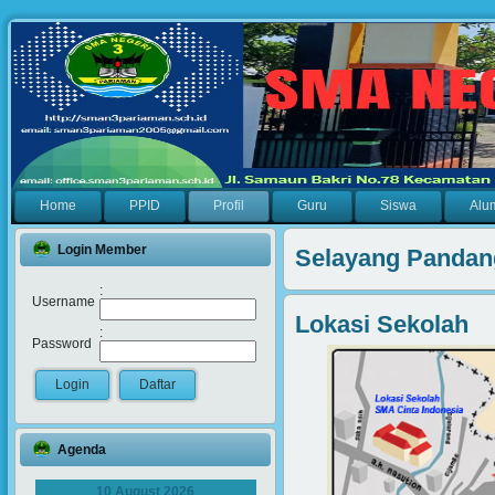
Home
PPID
Profil
Guru
Siswa
Alu
Login Member
Selayang Pandan
:
Username
Lokasi Sekolah
:
Password
Agenda
10 August 2026