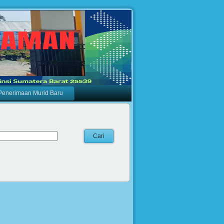
Penerimaan Murid Baru