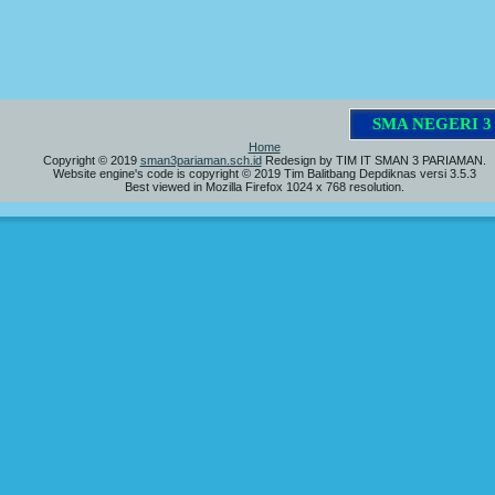
S
M
A
N
E
G
E
R
I
3
P
Home
Copyright © 2019
sman3pariaman.sch.id
Redesign by TIM IT SMAN 3 PARIAMAN.
Website engine's code is copyright © 2019 Tim Balitbang Depdiknas versi 3.5.3
Best viewed in Mozilla Firefox 1024 x 768 resolution.