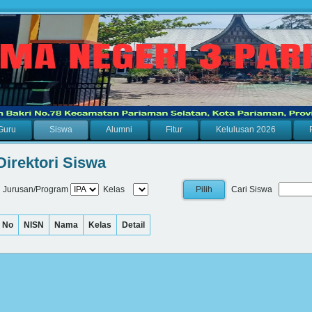
Guru
Siswa
Alumni
Fitur
Kelulusan 2026
Direktori Siswa
Jurusan/Program
Kelas
Cari Siswa
No
NISN
Nama
Kelas
Detail