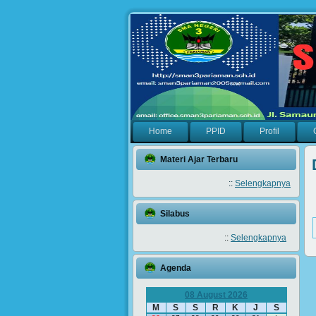
Home
PPID
Profil
Materi Ajar Terbaru
::
Selengkapnya
Silabus
::
Selengkapnya
Agenda
08 August 2026
M
S
S
R
K
J
S