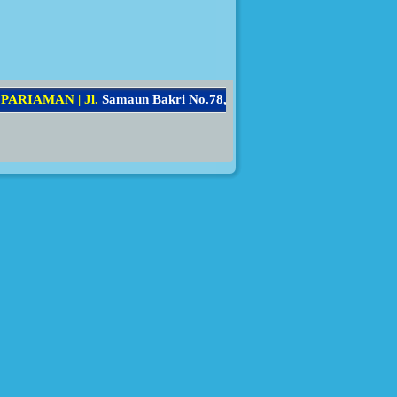
A
R
I
A
M
A
N
|
J
l
.
S
a
m
a
u
n
B
a
k
r
i
N
o
.
7
8
,
K
e
c
.
P
a
r
i
a
m
a
n
S
e
l
a
t
a
n
,
K
o
t
a
P