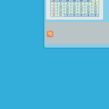
26
27
28
29
30
31
1
2
3
4
5
6
7
8
9
10
11
12
13
14
15
16
17
18
19
20
21
22
23
24
25
26
27
28
29
30
31
1
2
3
4
5