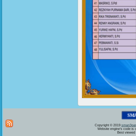
S
M
A
N
Copyright © 2019
sman3par
Website engine's code is 
Best viewed i