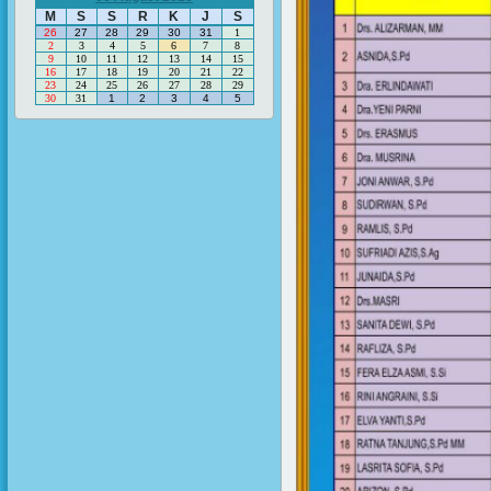
M
S
S
R
K
J
S
26
27
28
29
30
31
1
2
3
4
5
6
7
8
9
10
11
12
13
14
15
16
17
18
19
20
21
22
23
24
25
26
27
28
29
30
31
1
2
3
4
5