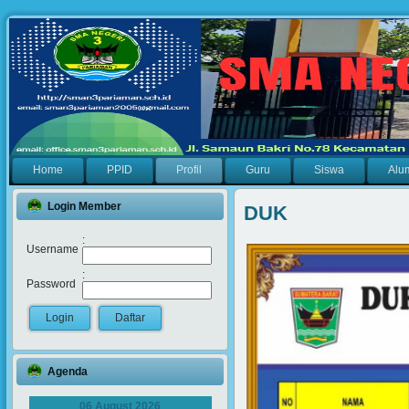
Home
PPID
Profil
Guru
Siswa
Alu
Login Member
DUK
:
Username
:
Password
Agenda
06 August 2026